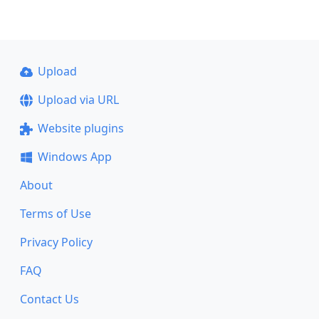
Upload
Upload via URL
Website plugins
Windows App
About
Terms of Use
Privacy Policy
FAQ
Contact Us