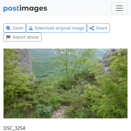
Zoom
Download original image
Share
Report abuse
DSC_3254