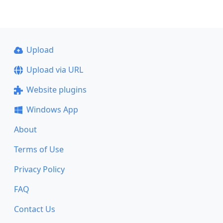
Upload
Upload via URL
Website plugins
Windows App
About
Terms of Use
Privacy Policy
FAQ
Contact Us