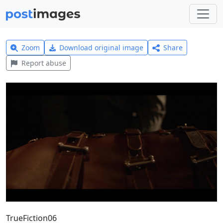
Zoom
Download original image
Share
Report abuse
TrueFiction06