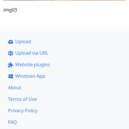
img03
Upload
Upload via URL
Website plugins
Windows App
About
Terms of Use
Privacy Policy
FAQ