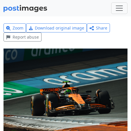
Zoom
Download original image
Share
Report abuse