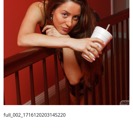
full_002_1716120203145220