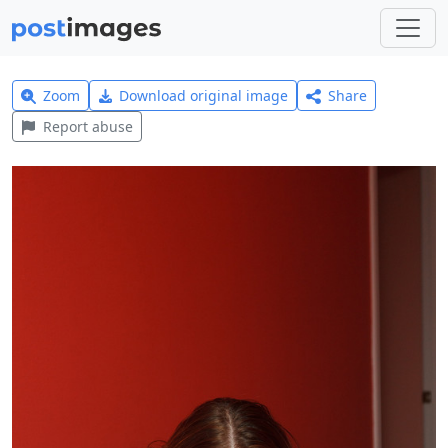
Zoom
Download original image
Share
Report abuse