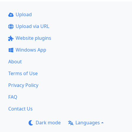
Upload
Upload via URL
Website plugins
Windows App
About
Terms of Use
Privacy Policy
FAQ
Contact Us
Dark mode
Languages