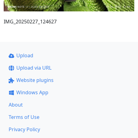
IMG_20250227_124627
Upload
Upload via URL
Website plugins
Windows App
About
Terms of Use
Privacy Policy