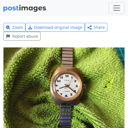
Zoom
Download original image
Share
Report abuse