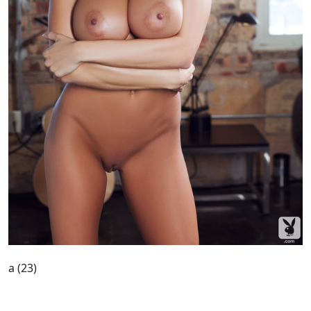
a (23)