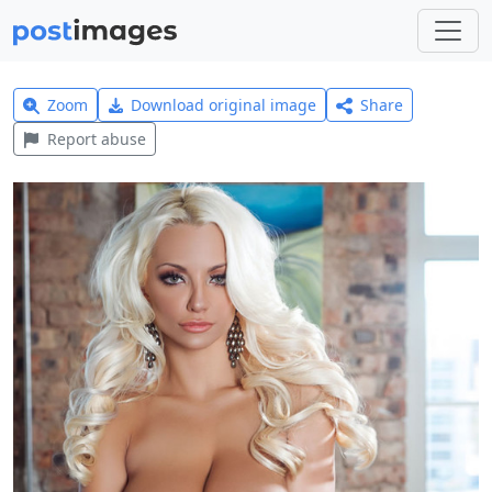
Zoom
Download original image
Share
Report abuse