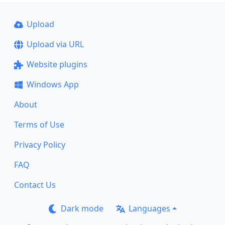
Upload
Upload via URL
Website plugins
Windows App
About
Terms of Use
Privacy Policy
FAQ
Contact Us
Dark mode
Languages