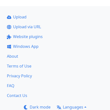
Upload
Upload via URL
Website plugins
Windows App
About
Terms of Use
Privacy Policy
FAQ
Contact Us
Dark mode
Languages