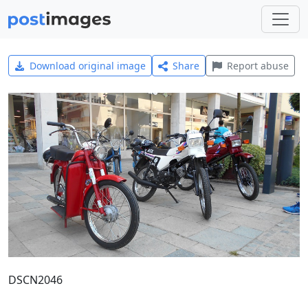
Download original image
Share
Report abuse
DSCN2046