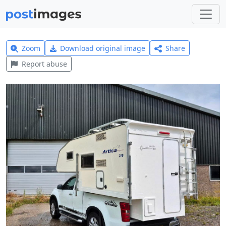
Zoom
Download original image
Share
Report abuse