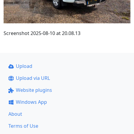
Screenshot 2025-08-10 at 20.08.13
Upload
Upload via URL
Website plugins
Windows App
About
Terms of Use