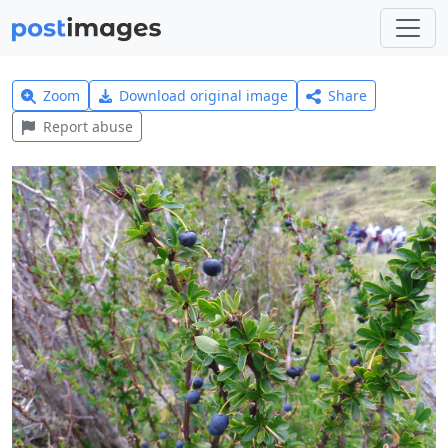
Zoom
Download original image
Share
Report abuse