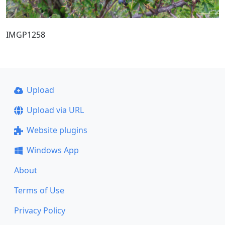
IMGP1258
Upload
Upload via URL
Website plugins
Windows App
About
Terms of Use
Privacy Policy