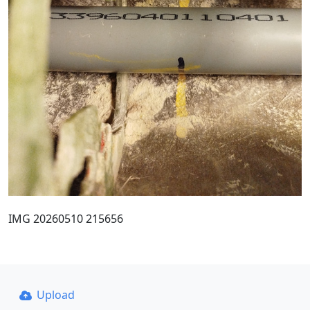
IMG 20260510 215656
Upload