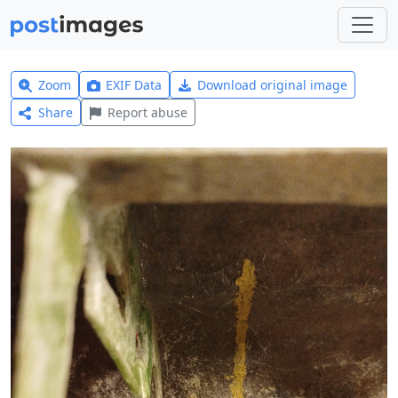
Zoom
EXIF Data
Download original image
Share
Report abuse