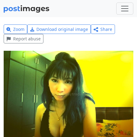
Zoom
Download original image
Share
Report abuse