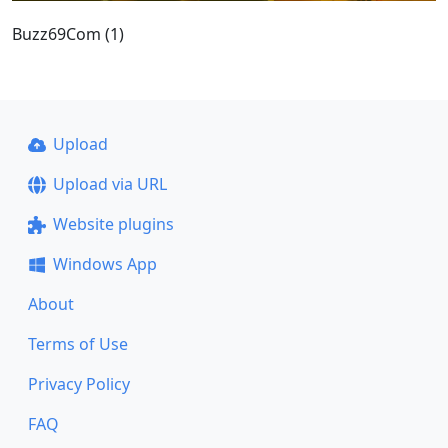
Buzz69Com (1)
Upload
Upload via URL
Website plugins
Windows App
About
Terms of Use
Privacy Policy
FAQ