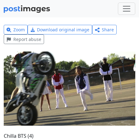
Zoom
Download original image
Share
Report abuse
Chilla BTS (4)