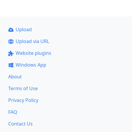
Upload
Upload via URL
Website plugins
Windows App
About
Terms of Use
Privacy Policy
FAQ
Contact Us