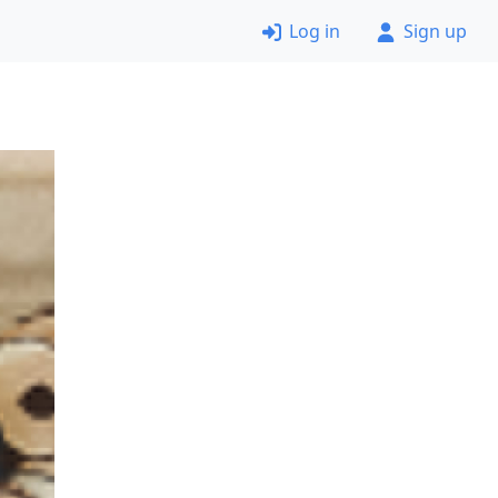
Log in
Sign up