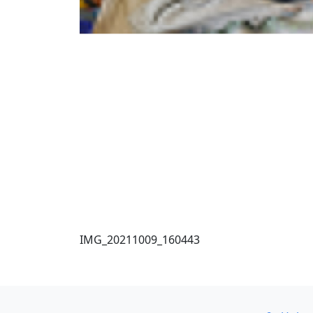
IMG_20211009_160443