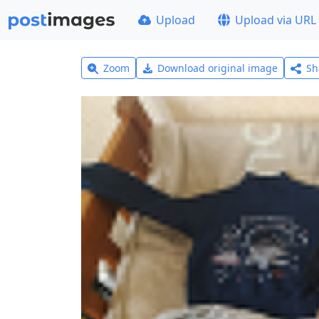
Upload
Upload via URL
Zoom
Download original image
Sh