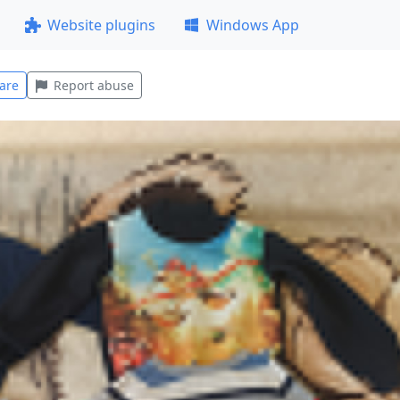
Website plugins
Windows App
are
Report abuse