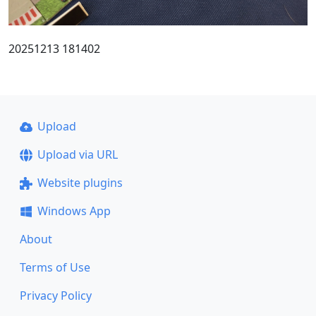
20251213 181402
Upload
Upload via URL
Website plugins
Windows App
About
Terms of Use
Privacy Policy