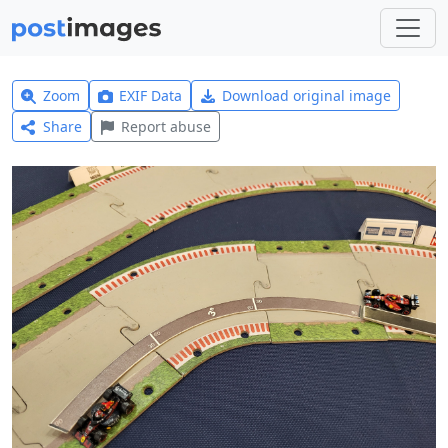
Zoom
EXIF Data
Download original image
Share
Report abuse