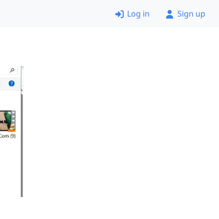
Log in
Sign up