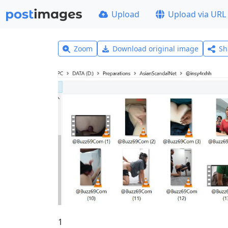
Upload
Upload via URL
Zoom
Download original image
Sh
1