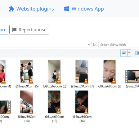
Website plugins
Windows App
are
Report abuse