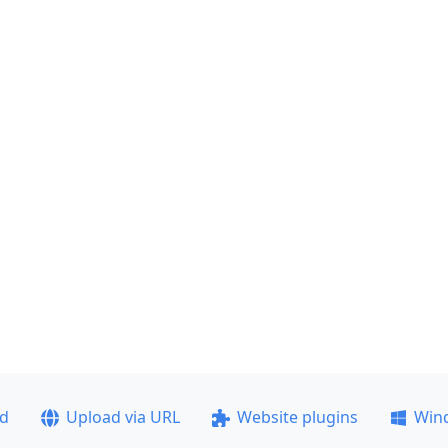
ad
Upload via URL
Website plugins
Win