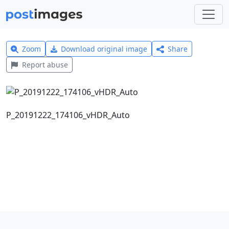
Zoom
Download original image
Share
Report abuse
P_20191222_174106_vHDR_Auto