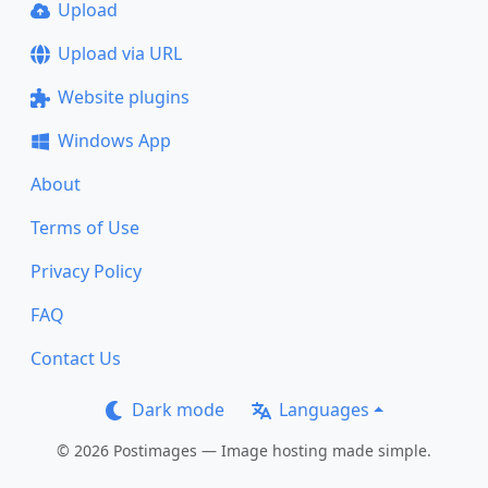
Upload
Upload via URL
Website plugins
Windows App
About
Terms of Use
Privacy Policy
FAQ
Contact Us
Dark mode
Languages
© 2026 Postimages — Image hosting made simple.