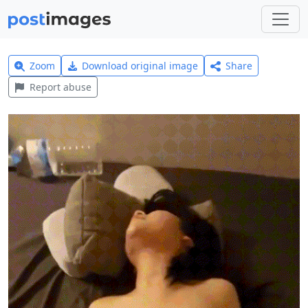
Zoom
Download original image
Share
Report abuse