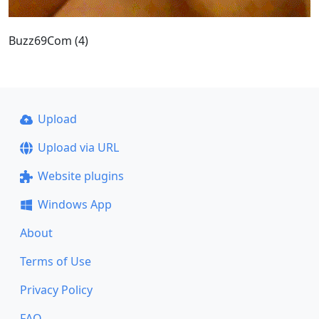
Buzz69Com (4)
Upload
Upload via URL
Website plugins
Windows App
About
Terms of Use
Privacy Policy
FAQ