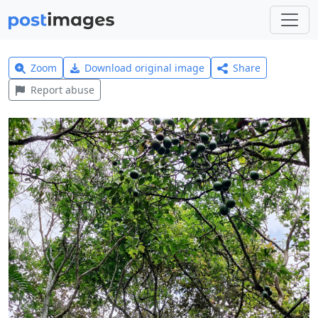
Zoom
Download original image
Share
Report abuse