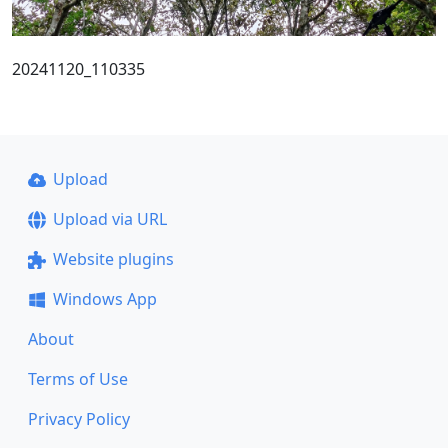
20241120_110335
Upload
Upload via URL
Website plugins
Windows App
About
Terms of Use
Privacy Policy