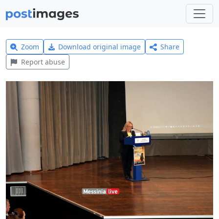
Zoom
Download original image
Share
Report abuse