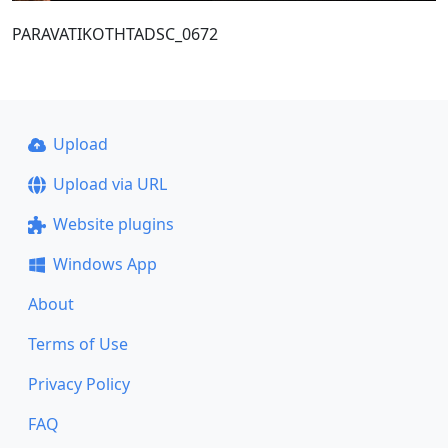
PARAVATIKOTHTADSC_0672
Upload
Upload via URL
Website plugins
Windows App
About
Terms of Use
Privacy Policy
FAQ