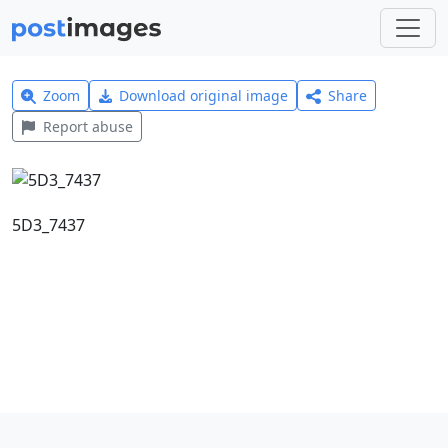
Zoom
Download original image
Share
Report abuse
5D3_7437