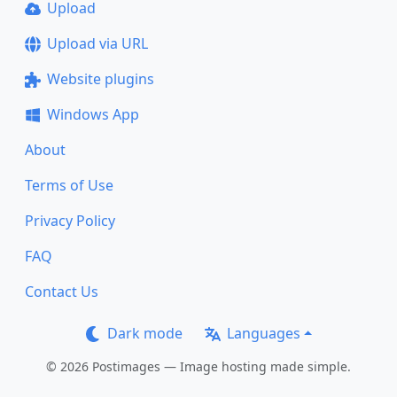
Upload
Upload via URL
Website plugins
Windows App
About
Terms of Use
Privacy Policy
FAQ
Contact Us
Dark mode
Languages
© 2026 Postimages — Image hosting made simple.