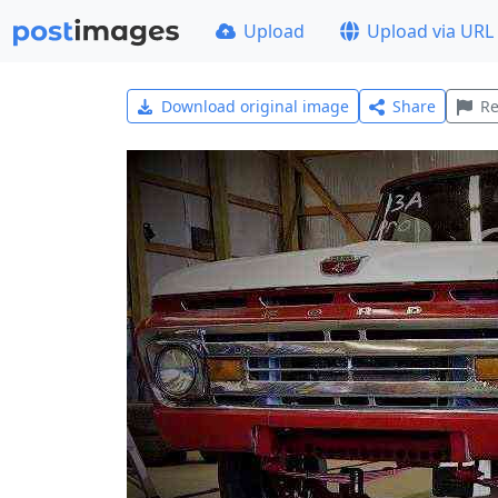
Upload
Upload via URL
Download original image
Share
Re