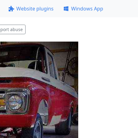
Website plugins
Windows App
port abuse