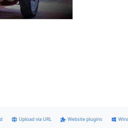
ad
Upload via URL
Website plugins
Win