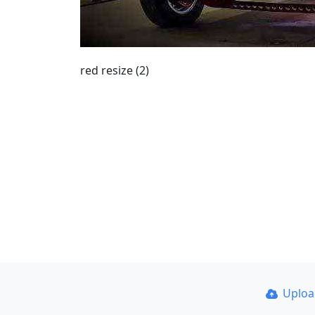
red resize (2)
Uplo