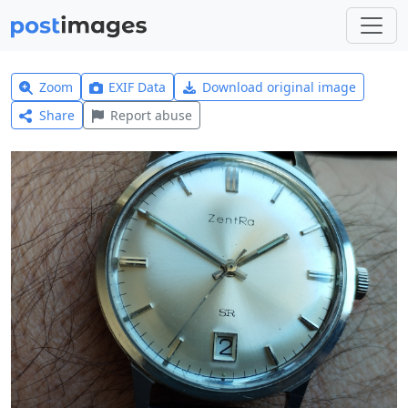
Zoom
EXIF Data
Download original image
Share
Report abuse