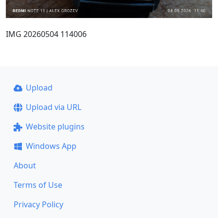
IMG 20260504 114006
Upload
Upload via URL
Website plugins
Windows App
About
Terms of Use
Privacy Policy