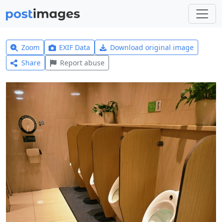
Zoom
EXIF Data
Download original image
Share
Report abuse