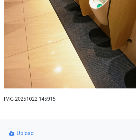
IMG 20251022 145915
Upload