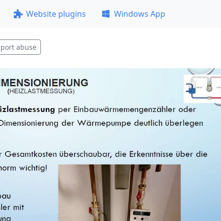
Website plugins
Windows App
port abuse