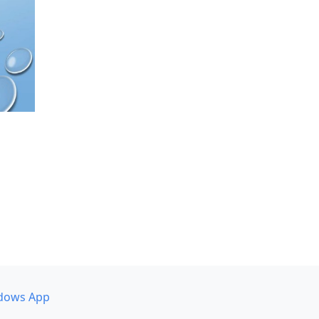
dows App