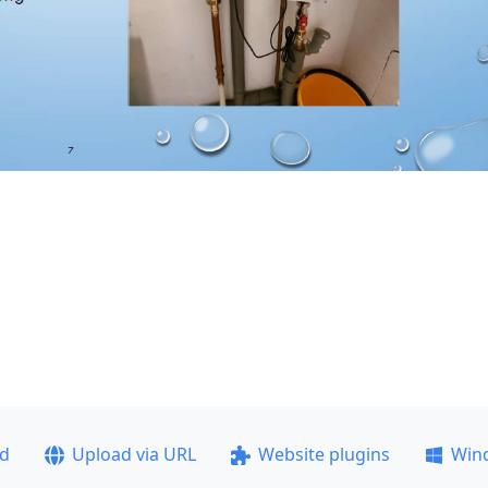
ad
Upload via URL
Website plugins
Win