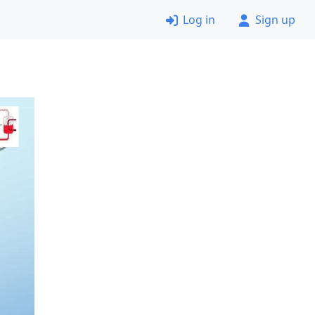
Log in
Sign up