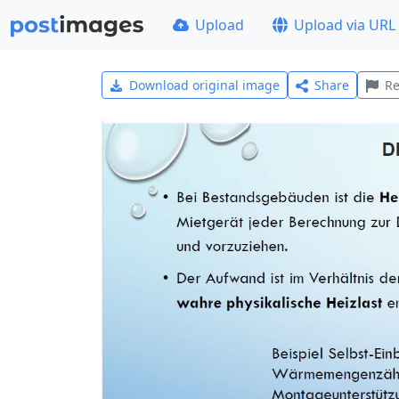
Upload
Upload via URL
Download original image
Share
Re