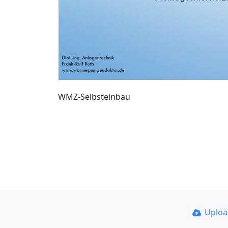
WMZ-Selbsteinbau
Uplo