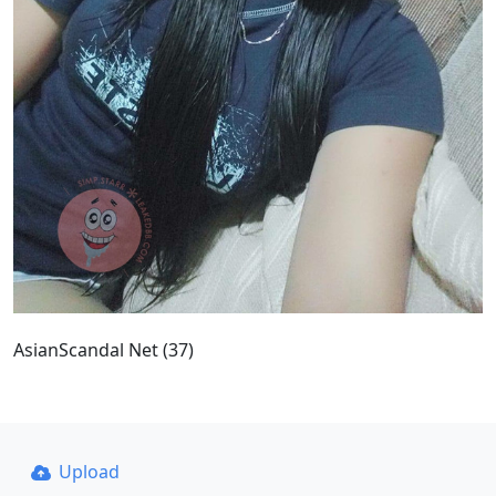
AsianScandal Net (37)
Upload