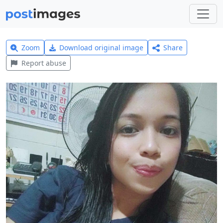
Zoom
Download original image
Share
Report abuse