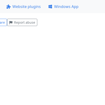
Website plugins
Windows App
are
Report abuse