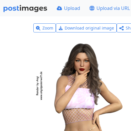
Upload
Upload via URL
Zoom
Download original image
Sh