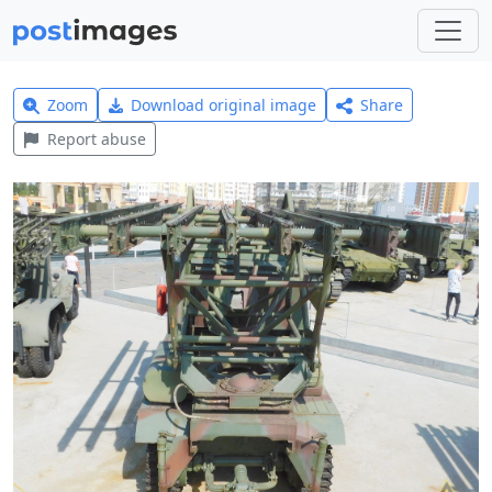
Zoom
Download original image
Share
Report abuse