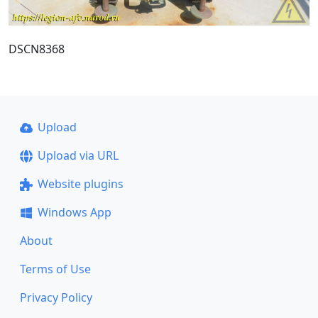
DSCN8368
Upload
Upload via URL
Website plugins
Windows App
About
Terms of Use
Privacy Policy