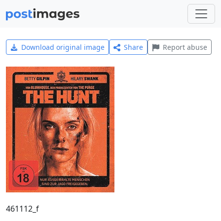
Download original image
Share
Report abuse
461112_f