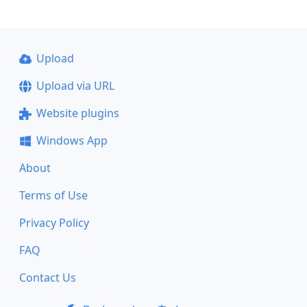
Upload
Upload via URL
Website plugins
Windows App
About
Terms of Use
Privacy Policy
FAQ
Contact Us