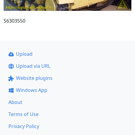
S6303550
Upload
Upload via URL
Website plugins
Windows App
About
Terms of Use
Privacy Policy