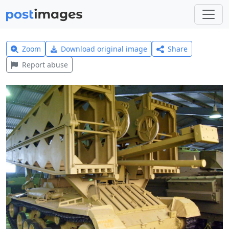
Zoom
Download original image
Share
Report abuse