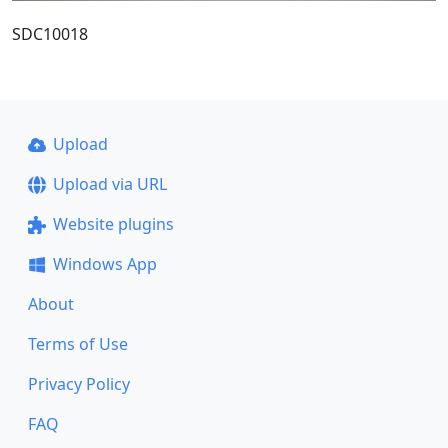
SDC10018
Upload
Upload via URL
Website plugins
Windows App
About
Terms of Use
Privacy Policy
FAQ