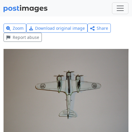
Zoom
Download original image
Share
Report abuse