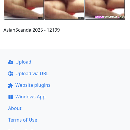
AsianScandal2025 - 12199
Upload
Upload via URL
Website plugins
Windows App
About
Terms of Use