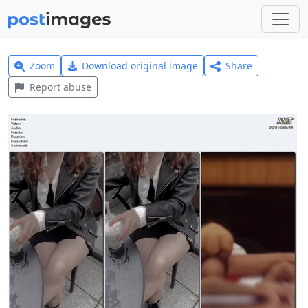
Zoom
Download original image
Share
Report abuse