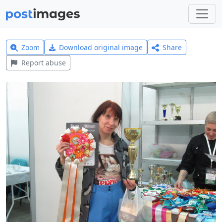
Zoom
Download original image
Share
Report abuse