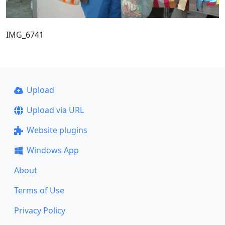
IMG_6741
Upload
Upload via URL
Website plugins
Windows App
About
Terms of Use
Privacy Policy