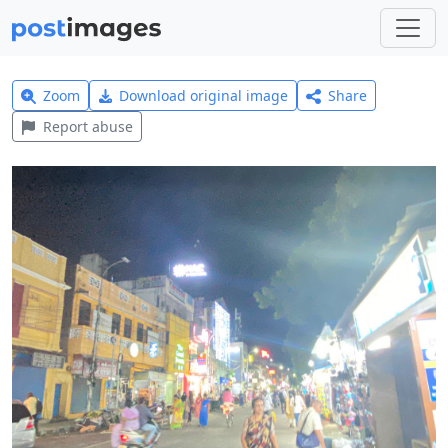
Zoom
Download original image
Share
Report abuse