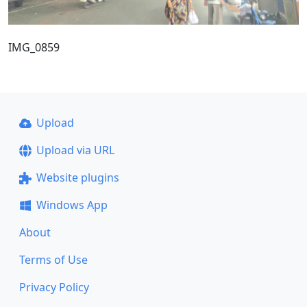
IMG_0859
Upload
Upload via URL
Website plugins
Windows App
About
Terms of Use
Privacy Policy