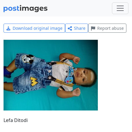
Download original image
Share
Report abuse
Lefa Ditodi