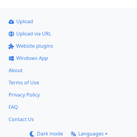
Upload
Upload via URL
Website plugins
Windows App
About
Terms of Use
Privacy Policy
FAQ
Contact Us
Dark mode
Languages