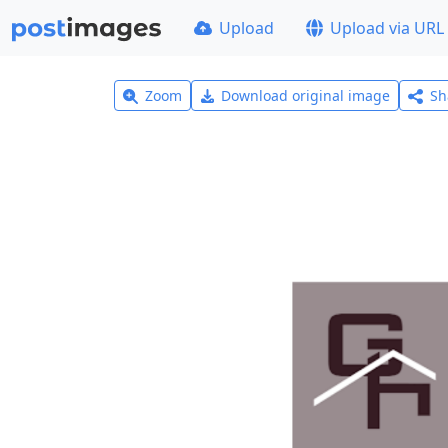
Upload
Upload via URL
Zoom
Download original image
Sh