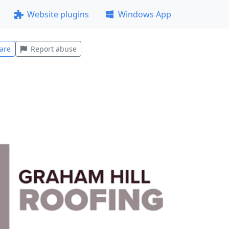
Website plugins
Windows App
are
Report abuse