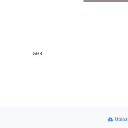
GHR
Uplo