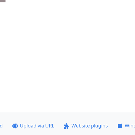
ad
Upload via URL
Website plugins
Win