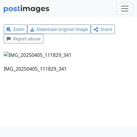
Zoom
Download original image
Share
Report abuse
IMG_20250405_111829_341