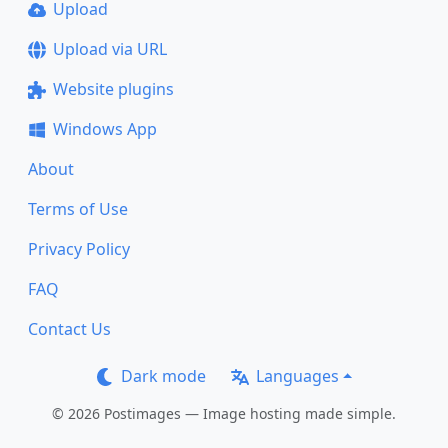
Upload
Upload via URL
Website plugins
Windows App
About
Terms of Use
Privacy Policy
FAQ
Contact Us
Dark mode
Languages
© 2026 Postimages — Image hosting made simple.