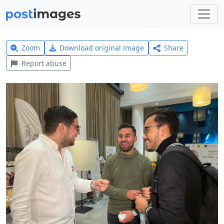
Zoom
Download original image
Share
Report abuse