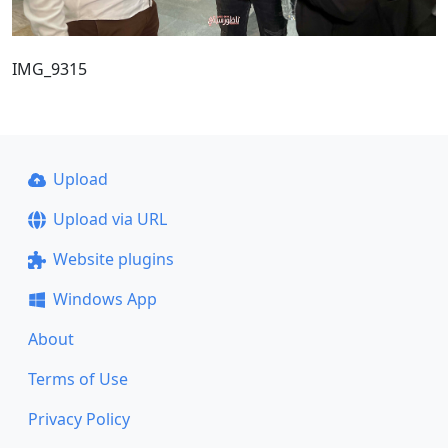
IMG_9315
Upload
Upload via URL
Website plugins
Windows App
About
Terms of Use
Privacy Policy