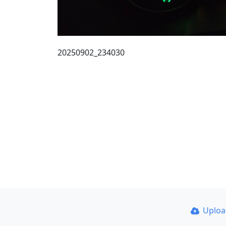
20250902_234030
Uplo