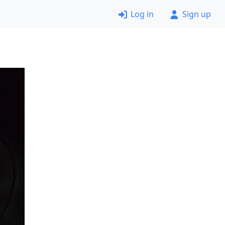
Log in
Sign up