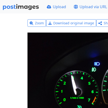
Upload
Upload via URL
Zoom
Download original image
Sh