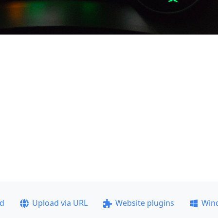
ad
Upload via URL
Website plugins
Win