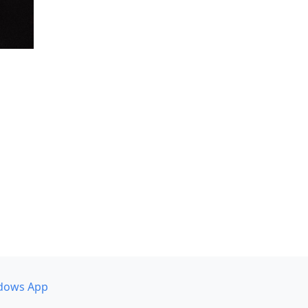
dows App