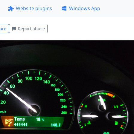
Website plugins
Windows App
are
Report abuse