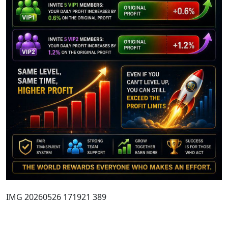
IMG 20260526 171921 389