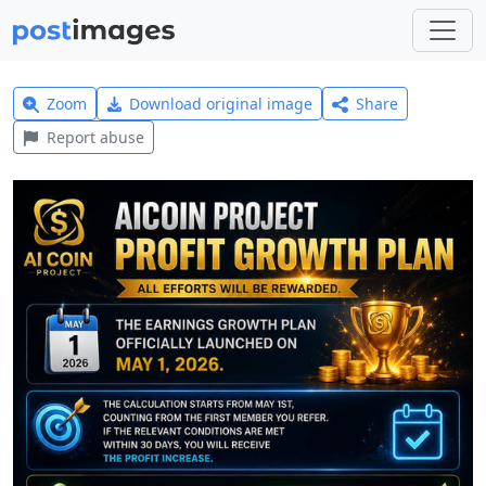
Zoom
Download original image
Share
Report abuse