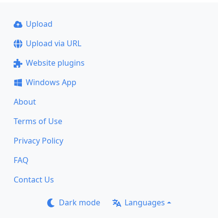
Upload
Upload via URL
Website plugins
Windows App
About
Terms of Use
Privacy Policy
FAQ
Contact Us
Dark mode
Languages