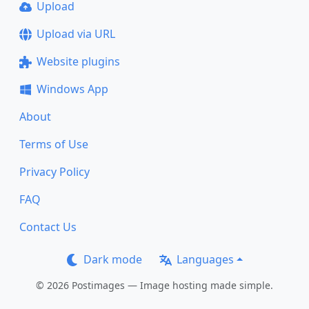
Upload
Upload via URL
Website plugins
Windows App
About
Terms of Use
Privacy Policy
FAQ
Contact Us
Dark mode
Languages
© 2026 Postimages — Image hosting made simple.