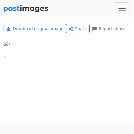
Download original image
Share
Report abuse
1