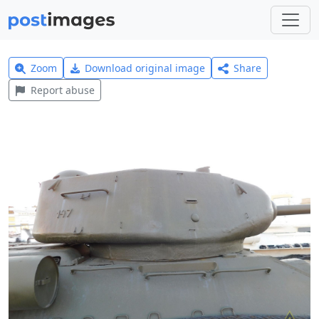
Zoom
Download original image
Share
Report abuse