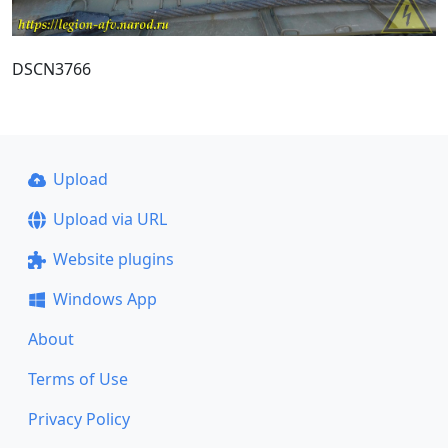
DSCN3766
Upload
Upload via URL
Website plugins
Windows App
About
Terms of Use
Privacy Policy