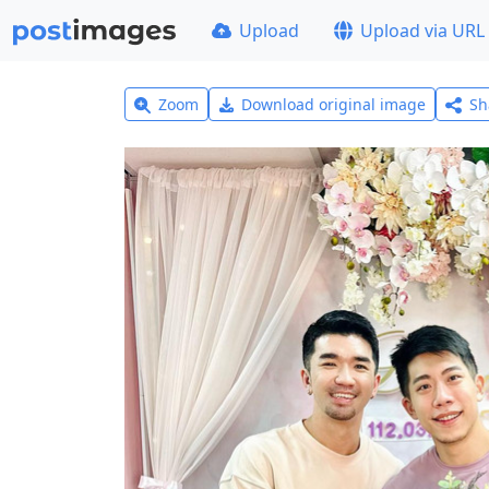
Upload
Upload via URL
Zoom
Download original image
Sh