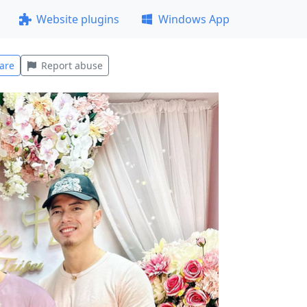
Website plugins
Windows App
are
Report abuse