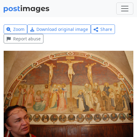
Zoom
Download original image
Share
Report abuse