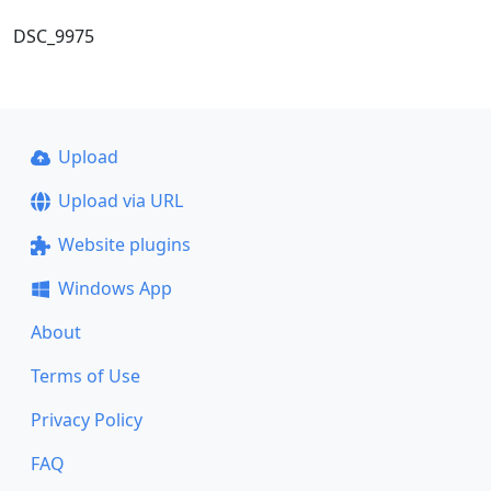
DSC_9975
Upload
Upload via URL
Website plugins
Windows App
About
Terms of Use
Privacy Policy
FAQ