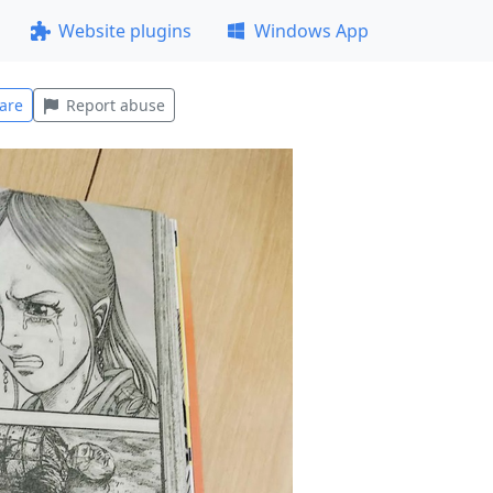
Website plugins
Windows App
are
Report abuse