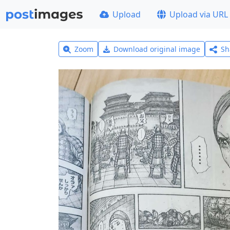
Upload
Upload via URL
Zoom
Download original image
Sh