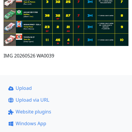
IMG 20260526 WA0039
Upload
Upload via URL
Website plugins
Windows App