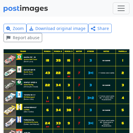
Zoom
Download original image
Share
Report abuse