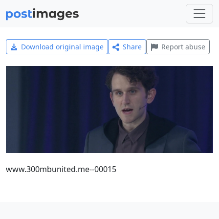
Download original image
Share
Report abuse
www.300mbunited.me--00015