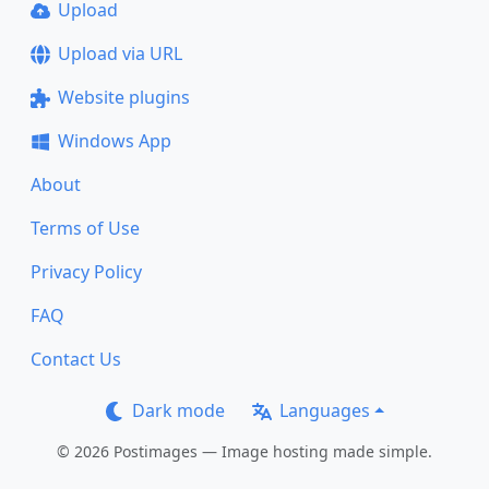
Upload
Upload via URL
Website plugins
Windows App
About
Terms of Use
Privacy Policy
FAQ
Contact Us
Dark mode
Languages
© 2026 Postimages — Image hosting made simple.