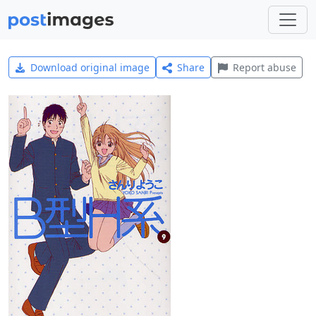
Download original image
Share
Report abuse