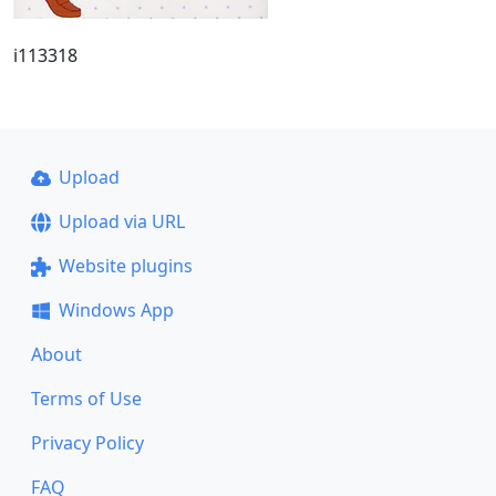
i113318
Upload
Upload via URL
Website plugins
Windows App
About
Terms of Use
Privacy Policy
FAQ