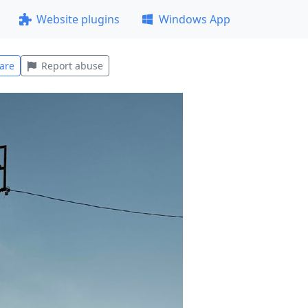
Website plugins
Windows App
are
Report abuse