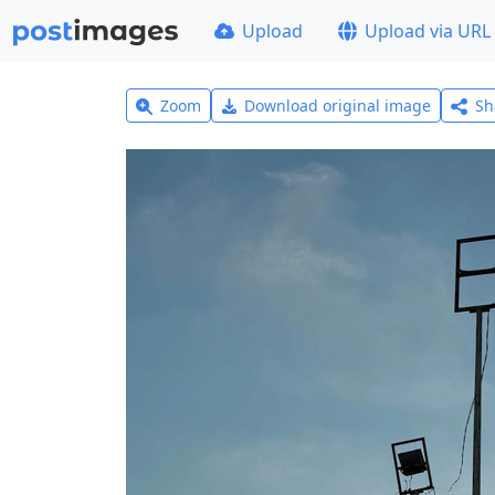
Upload
Upload via URL
Zoom
Download original image
Sh