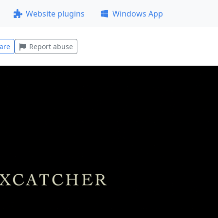
Website plugins
Windows App
are
Report abuse