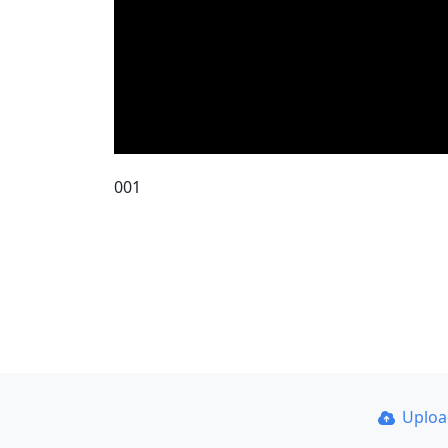
001
Uplo