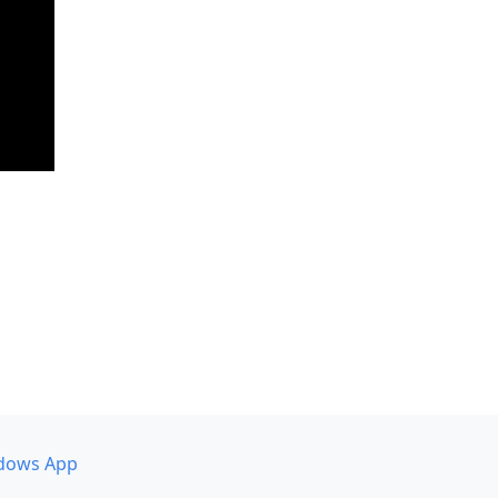
dows App