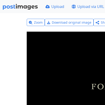
Upload
Upload via URL
Zoom
Download original image
Sh