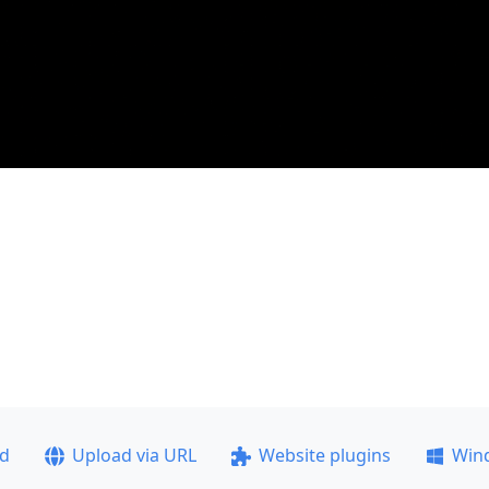
ad
Upload via URL
Website plugins
Win