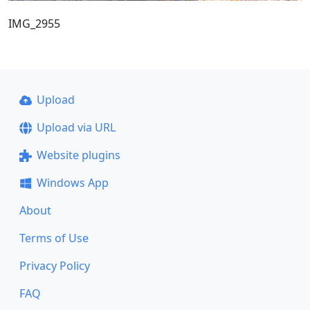
IMG_2955
Upload
Upload via URL
Website plugins
Windows App
About
Terms of Use
Privacy Policy
FAQ