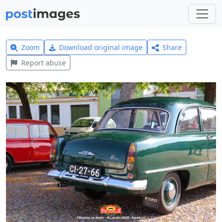
Zoom
Download original image
Share
Report abuse